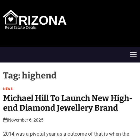
S
k
i
p
t
A
o
R
c
D
o
M
n
e
t
n
e
u
Tag:
highend
n
t
NEWS
Michael Hill To Launch New High-
end Diamond Jewellery Brand
November 6, 2025
2014 was a pivotal year as a outcome of that is when the