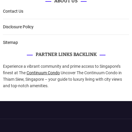
ABOUT US
Contact Us
Disclosure Policy
Sitemap
PARTNER LINKS BACKLINK
Experience a vibrant community and prime access to Singapore’s
finest at The
Continuum Condo
Uncover The Continuum Condo in
Thiam Siew, Singapore – your guide to luxury living with city views
and top-notch amenities.