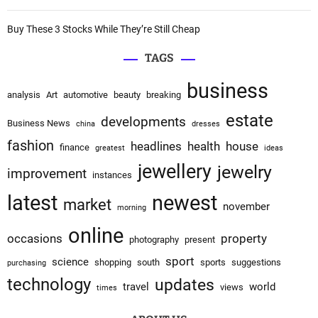
Buy These 3 Stocks While They’re Still Cheap
TAGS
business
analysis
Art
automotive
beauty
breaking
estate
developments
Business News
china
dresses
fashion
headlines
health
house
finance
greatest
ideas
jewellery
jewelry
improvement
instances
latest
newest
market
november
morning
online
occasions
property
photography
present
sport
science
shopping
south
sports
suggestions
purchasing
technology
updates
travel
world
views
times