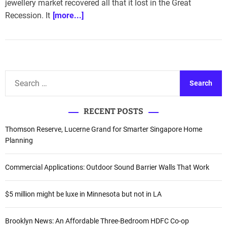
jewellery market recovered all that it lost in the Great
Recession. It
[more...]
S
e
a
RECENT POSTS
r
c
Thomson Reserve, Lucerne Grand for Smarter Singapore Home
h
Planning
f
o
Commercial Applications: Outdoor Sound Barrier Walls That Work
r
:
$5 million might be luxe in Minnesota but not in LA
Brooklyn News: An Affordable Three-Bedroom HDFC Co-op