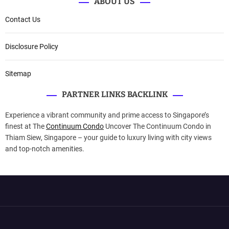
ABOUT US
Contact Us
Disclosure Policy
Sitemap
PARTNER LINKS BACKLINK
Experience a vibrant community and prime access to Singapore’s
finest at The
Continuum Condo
Uncover The Continuum Condo in
Thiam Siew, Singapore – your guide to luxury living with city views
and top-notch amenities.