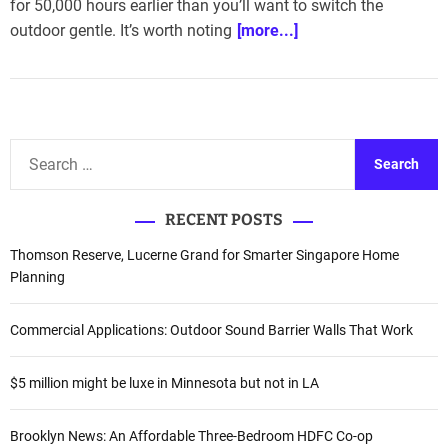
for 50,000 hours earlier than you’ll want to switch the
outdoor gentle. It’s worth noting
[more...]
S
e
a
RECENT POSTS
r
c
Thomson Reserve, Lucerne Grand for Smarter Singapore Home
h
Planning
f
o
Commercial Applications: Outdoor Sound Barrier Walls That Work
r
:
$5 million might be luxe in Minnesota but not in LA
Brooklyn News: An Affordable Three-Bedroom HDFC Co-op