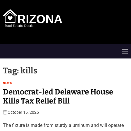
S
k
i
p
t
A
o
R
c
D
o
M
n
e
t
n
e
u
Tag:
kills
n
t
NEWS
Democrat-led Delaware House
Kills Tax Relief Bill
October 16, 2025
The fixture is made from sturdy aluminum and will operate