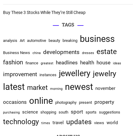
Buy These 3 Stocks While They’re Still Cheap
TAGS
business
analysis
Art
automotive
beauty
breaking
estate
developments
Business News
china
dresses
fashion
headlines
health
house
finance
greatest
ideas
jewellery
jewelry
improvement
instances
latest
newest
market
november
morning
online
occasions
property
photography
present
sport
science
shopping
south
sports
suggestions
purchasing
technology
updates
travel
world
views
times