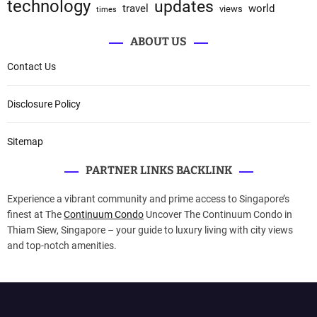
technology
updates
travel
world
views
times
ABOUT US
Contact Us
Disclosure Policy
Sitemap
PARTNER LINKS BACKLINK
Experience a vibrant community and prime access to Singapore’s
finest at The
Continuum Condo
Uncover The Continuum Condo in
Thiam Siew, Singapore – your guide to luxury living with city views
and top-notch amenities.