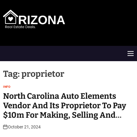
S
k
i
p
t
A
o
R
c
D
o
M
n
e
t
n
e
u
Tag:
proprietor
n
t
INFO
North Carolina Auto Elements
Vendor And Its Proprietor To Pay
$10m For Making, Selling And
Installing Emissions Defeat
October 21, 2024
Devices On Motor Vehicles