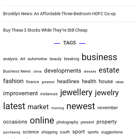
Brooklyn News: An Affordable Three-Bedroom HDFC Co-op
Buy These 3 Stocks While They’re Still Cheap
TAGS
business
analysis
Art
automotive
beauty
breaking
estate
developments
Business News
china
dresses
fashion
headlines
health
house
finance
greatest
ideas
jewellery
jewelry
improvement
instances
latest
newest
market
november
morning
online
occasions
property
photography
present
sport
science
shopping
south
sports
suggestions
purchasing