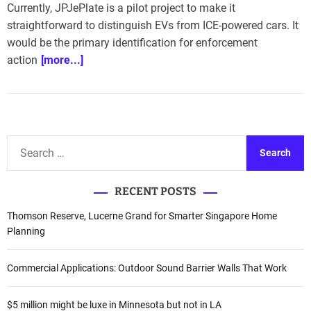
Currently, JPJePlate is a pilot project to make it
straightforward to distinguish EVs from ICE-powered cars. It
would be the primary identification for enforcement
action
[more...]
S
e
a
RECENT POSTS
r
c
Thomson Reserve, Lucerne Grand for Smarter Singapore Home
h
Planning
f
o
Commercial Applications: Outdoor Sound Barrier Walls That Work
r
:
$5 million might be luxe in Minnesota but not in LA