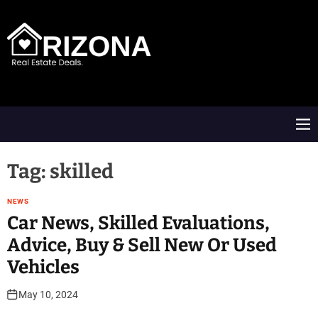
S
k
i
p
t
A
o
R
c
D
o
M
n
e
t
n
e
u
Tag:
skilled
n
t
NEWS
Car News, Skilled Evaluations,
Advice, Buy & Sell New Or Used
Vehicles
May 10, 2024