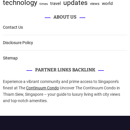
technology
updates
travel
world
views
times
ABOUT US
Contact Us
Disclosure Policy
Sitemap
PARTNER LINKS BACKLINK
Experience a vibrant community and prime access to Singapore’s
finest at The
Continuum Condo
Uncover The Continuum Condo in
Thiam Siew, Singapore – your guide to luxury living with city views
and top-notch amenities.