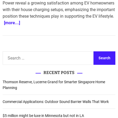
Power reveal a growing satisfaction among EV homeowners
with their house charging setups, emphasizing the important
position these techniques play in supporting the EV lifestyle.
[more...]
S
e
a
RECENT POSTS
r
c
Thomson Reserve, Lucerne Grand for Smarter Singapore Home
h
Planning
f
o
Commercial Applications: Outdoor Sound Barrier Walls That Work
r
:
$5 million might be luxe in Minnesota but not in LA