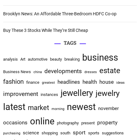
Brooklyn News: An Affordable Three-Bedroom HDFC Co-op
Buy These 3 Stocks While They’re Still Cheap
TAGS
business
analysis
Art
automotive
beauty
breaking
estate
developments
Business News
china
dresses
fashion
headlines
health
house
finance
greatest
ideas
jewellery
jewelry
improvement
instances
latest
newest
market
november
morning
online
occasions
property
photography
present
sport
science
shopping
south
sports
suggestions
purchasing