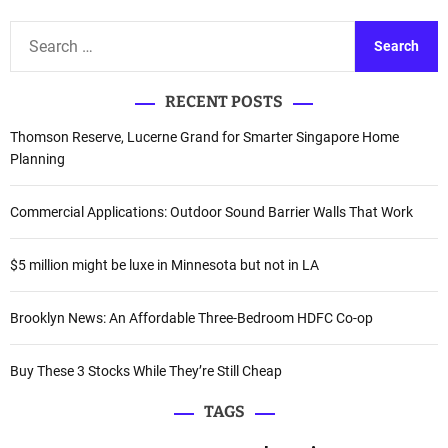
S
e
a
RECENT POSTS
r
c
Thomson Reserve, Lucerne Grand for Smarter Singapore Home
h
Planning
f
o
Commercial Applications: Outdoor Sound Barrier Walls That Work
r
:
$5 million might be luxe in Minnesota but not in LA
Brooklyn News: An Affordable Three-Bedroom HDFC Co-op
Buy These 3 Stocks While They’re Still Cheap
TAGS