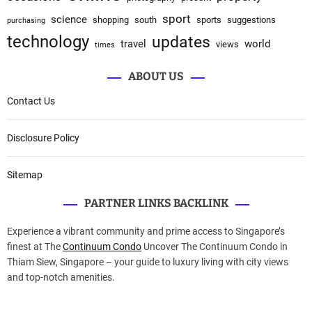
sport
science
shopping
south
sports
suggestions
purchasing
technology
updates
travel
world
views
times
ABOUT US
Contact Us
Disclosure Policy
Sitemap
PARTNER LINKS BACKLINK
Experience a vibrant community and prime access to Singapore’s
finest at The
Continuum Condo
Uncover The Continuum Condo in
Thiam Siew, Singapore – your guide to luxury living with city views
and top-notch amenities.