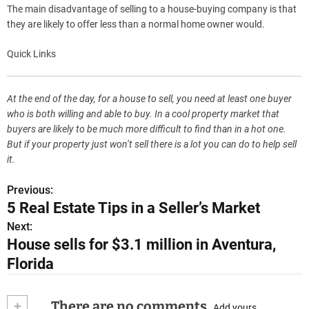
The main disadvantage of selling to a house-buying company is that
they are likely to offer less than a normal home owner would.
Quick Links
At the end of the day, for a house to sell, you need at least one buyer
who is both willing and able to buy. In a cool property market that
buyers are likely to be much more difficult to find than in a hot one.
But if your property just won’t sell there is a lot you can do to help sell
it.
Previous:
P
5 Real Estate Tips in a Seller’s Market
o
Next:
House sells for $3.1 million in Aventura,
s
Florida
t
n
+
There are no comments
Add yours