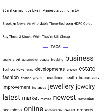
r
:
:
$5 million might be luxe in Minnesota but not in LA
Brooklyn News: An Affordable Three-Bedroom HDFC Co-op
Buy These 3 Stocks While They’re Still Cheap
TAGS
business
analysis
Art
automotive
beauty
breaking
estate
developments
Business News
china
dresses
fashion
headlines
health
house
finance
greatest
ideas
jewellery
jewelry
improvement
instances
latest
newest
market
november
morning
online
occasions
property
photography
present