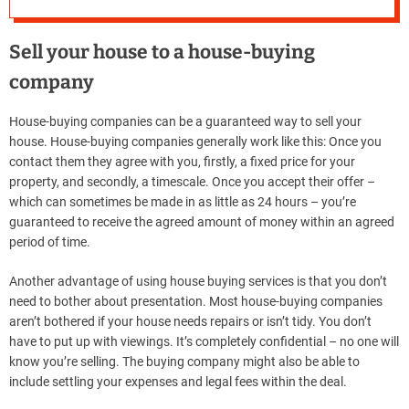
Sell ​​your house to a house-buying
company
House-buying companies can be a guaranteed way to sell your
house. House-buying companies generally work like this: Once you
contact them they agree with you, firstly, a fixed price for your
property, and secondly, a timescale. Once you accept their offer –
which can sometimes be made in as little as 24 hours – you’re
guaranteed to receive the agreed amount of money within an agreed
period of time.
Another advantage of using house buying services is that you don’t
need to bother about presentation. Most house-buying companies
aren’t bothered if your house needs repairs or isn’t tidy. You don’t
have to put up with viewings. It’s completely confidential – no one will
know you’re selling. The buying company might also be able to
include settling your expenses and legal fees within the deal.