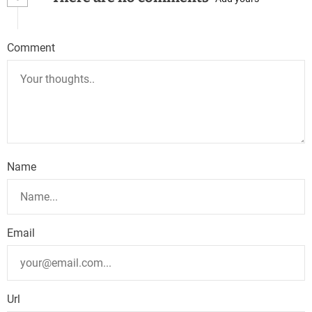
a
v
Comment
i
g
a
t
Name
i
o
n
Email
Url