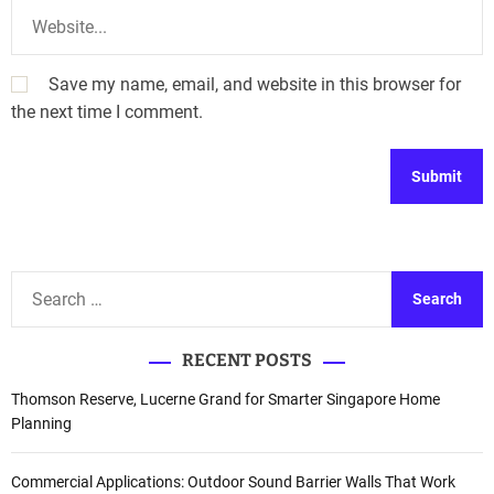
Save my name, email, and website in this browser for
the next time I comment.
A
l
t
S
e
e
r
a
n
RECENT POSTS
r
a
c
Thomson Reserve, Lucerne Grand for Smarter Singapore Home
t
h
Planning
i
f
v
o
Commercial Applications: Outdoor Sound Barrier Walls That Work
e