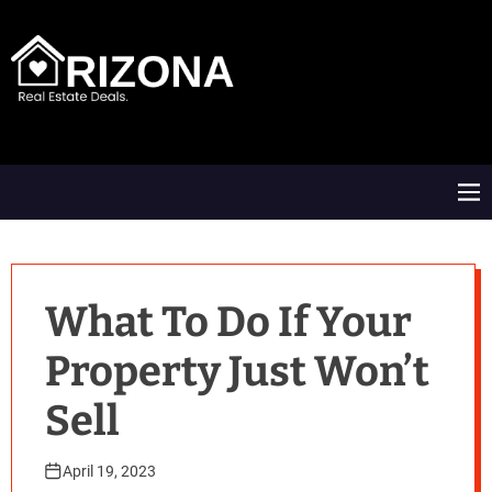
S
k
i
p
t
A
o
R
c
D
o
M
n
e
t
n
e
u
n
t
What To Do If Your
Property Just Won’t
Sell
April 19, 2023