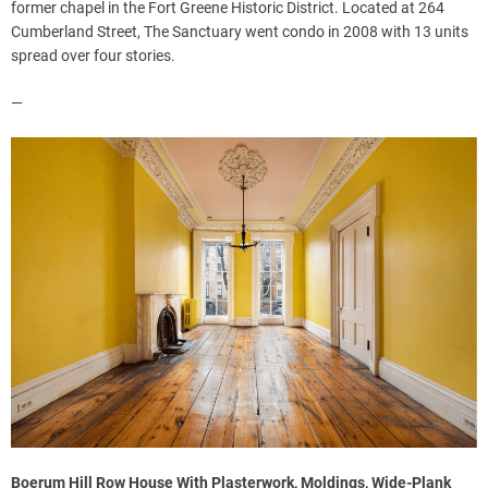
former chapel in the Fort Greene Historic District. Located at 264
Cumberland Street, The Sanctuary went condo in 2008 with 13 units
spread over four stories.
—
Boerum Hill Row House With Plasterwork, Moldings, Wide-Plank