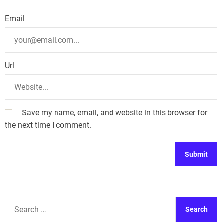
n
Email
Url
Save my name, email, and website in this browser for
the next time I comment.
A
l
t
S
e
e