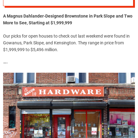
A Magnus Dahlander-Designed Brownstone in Park Slope and Two
More to See, Starting at $1,999,999
Our picks for open houses to check out last weekend were found in
Gowanus, Park Slope, and Kensington. They range in price from
$1,999,999 to $5,496 million.
—-