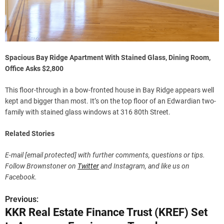
Spacious Bay Ridge Apartment With Stained Glass, Dining Room,
Office Asks $2,800
This floor-through in a bow-fronted house in Bay Ridge appears well
kept and bigger than most. It’s on the top floor of an Edwardian two-
family with stained glass windows at 316 80th Street.
Related Stories
E-mail
[email protected]
with further comments, questions or tips.
Follow Brownstoner on
Twitter
and Instagram, and like us on
Facebook.
Previous:
P
KKR Real Estate Finance Trust (KREF) Set
o