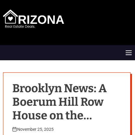
S
k
i
p
t
A
o
R
c
D
o
M
n
e
t
n
e
u
n
t
Brooklyn News: A
Boerum Hill Row
House on the
Market
November 25, 2025