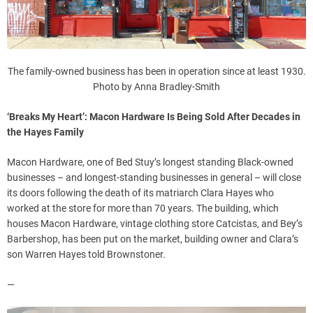
The family-owned business has been in operation since at least 1930.
Photo by Anna Bradley-Smith
‘Breaks My Heart’: Macon Hardware Is Being Sold After Decades in
the Hayes Family
Macon Hardware, one of Bed Stuy’s longest standing Black-owned
businesses – and longest-standing businesses in general – will close
its doors following the death of its matriarch Clara Hayes who
worked at the store for more than 70 years. The building, which
houses Macon Hardware, vintage clothing store Catcistas, and Bey’s
Barbershop, has been put on the market, building owner and Clara’s
son Warren Hayes told Brownstoner.
—