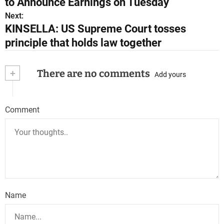
to Announce Earnings on Tuesday
s
Next:
KINSELLA: US Supreme Court tosses
t
principle that holds law together
n
a
+
There are no comments
Add yours
v
i
Comment
g
a
t
i
Name
o