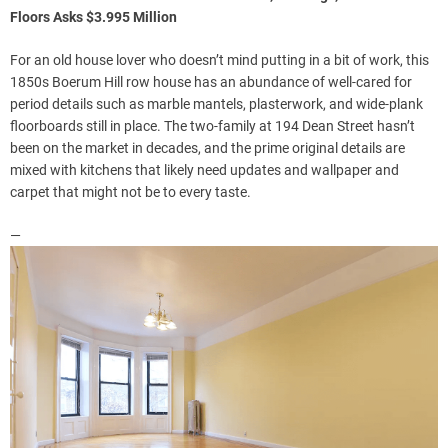
Floors Asks $3.995 Million
For an old house lover who doesn’t mind putting in a bit of work, this
1850s Boerum Hill row house has an abundance of well-cared for
period details such as marble mantels, plasterwork, and wide-plank
floorboards still in place. The two-family at 194 Dean Street hasn’t
been on the market in decades, and the prime original details are
mixed with kitchens that likely need updates and wallpaper and
carpet that might not be to every taste.
—