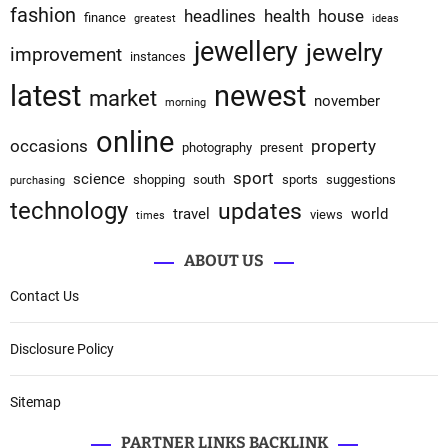
fashion
headlines
health
house
finance
greatest
ideas
jewellery
jewelry
improvement
instances
latest
newest
market
november
morning
online
occasions
property
photography
present
sport
science
shopping
south
sports
suggestions
purchasing
technology
updates
travel
world
views
times
ABOUT US
Contact Us
Disclosure Policy
Sitemap
PARTNER LINKS BACKLINK