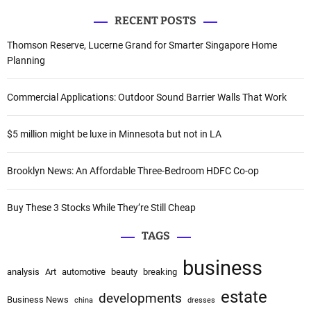
r
a
n
RECENT POSTS
r
a
c
Thomson Reserve, Lucerne Grand for Smarter Singapore Home
t
h
Planning
i
f
v
o
Commercial Applications: Outdoor Sound Barrier Walls That Work
e
r
:
:
$5 million might be luxe in Minnesota but not in LA
Brooklyn News: An Affordable Three-Bedroom HDFC Co-op
Buy These 3 Stocks While They’re Still Cheap
TAGS
business
analysis
Art
automotive
beauty
breaking
estate
developments
Business News
china
dresses