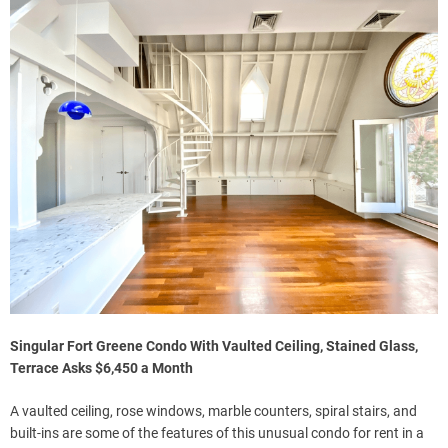
Singular Fort Greene Condo With Vaulted Ceiling, Stained Glass,
Terrace Asks $6,450 a Month
A vaulted ceiling, rose windows, marble counters, spiral stairs, and
built-ins are some of the features of this unusual condo for rent in a