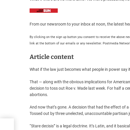
From our newsroom to your inbox at noon, the latest hea
By clicking on the sign up button you consent to receive the above 
link at the bottom of our emails or any newsletter. Postmedia Network
Article content
What if the law just becomes what people in power say it
That — along with the obvious implications for Americ
decision to toss out Roe v. Wade last week. For half a 
abortions.
And now that’s gone. A decision that had the effect of a
Tossed out by three unelected, unaccountable partisan j
“Stare decisis” is a legal doctrine. It’s Latin, and it basi
he