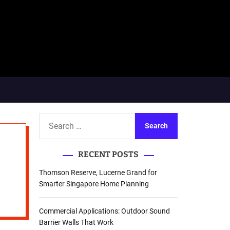
S
e
a
RECENT POSTS
r
c
Thomson Reserve, Lucerne Grand for
h
Smarter Singapore Home Planning
f
o
Commercial Applications: Outdoor Sound
r
Barrier Walls That Work