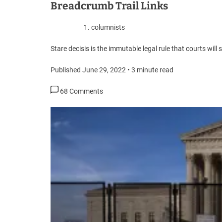
Breadcrumb Trail Links
columnists
Stare decisis is the immutable legal rule that courts wil
Published June 29, 2022
•
3 minute read
68 Comments