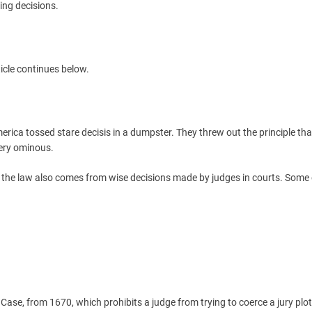
ing decisions.
icle continues below.
rica tossed stare decisis in a dumpster. They threw out the principle tha
very ominous.
t the law also comes from wise decisions made by judges in courts. Some 
 Case, from 1670, which prohibits a judge from trying to coerce a jury plot