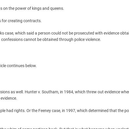
its on the power of kings and queens.
es for creating contracts.
eeks case, which said a person could not be prosecuted with evidence obta
hat confessions cannot be obtained through police violence.
icle continues below.
sions as well. Hunter v. Southam, in 1984, which threw out evidence whe
 evidence.
ple had rights. Or the Feeney case, in 1997, which determined that the pol