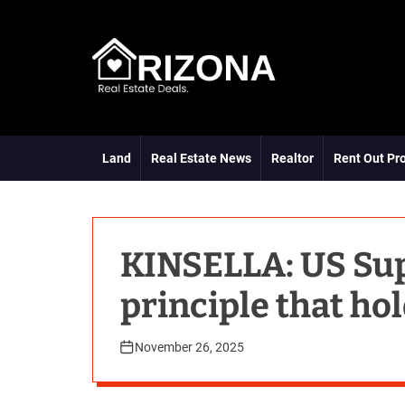
S
k
i
p
t
A
o
R
c
D
o
Land
Real Estate News
Realtor
Rent Out Pr
n
t
e
n
t
KINSELLA: US Su
principle that ho
November 26, 2025