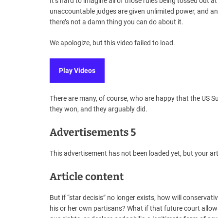
It’s hard to imagine all of those rules being tossed out
unaccountable judges are given unlimited power, and an 
there’s not a damn thing you can do about it.
We apologize, but this video failed to load.
Play Videos
There are many, of course, who are happy that the US S
they won, and they arguably did.
Advertisements 5
This advertisement has not been loaded yet, but your art
Article content
But if “star decisis” no longer exists, how will conservati
his or her own partisans? What if that future court allo