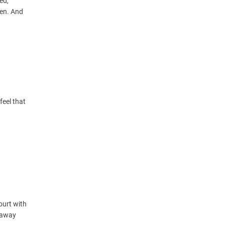
ed,
pen. And
feel that
court with
e away