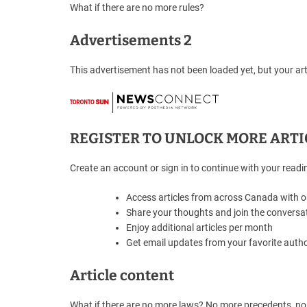
What if there are no more rules?
Advertisements 2
This advertisement has not been loaded yet, but your art
REGISTER TO UNLOCK MORE ARTI
Create an account or sign in to continue with your readi
Access articles from across Canada with 
Share your thoughts and join the conversa
Enjoy additional articles per month
Get email updates from your favorite auth
Article content
What if there are no more laws? No more precedents, no