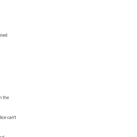
ined
n the
ice can’t