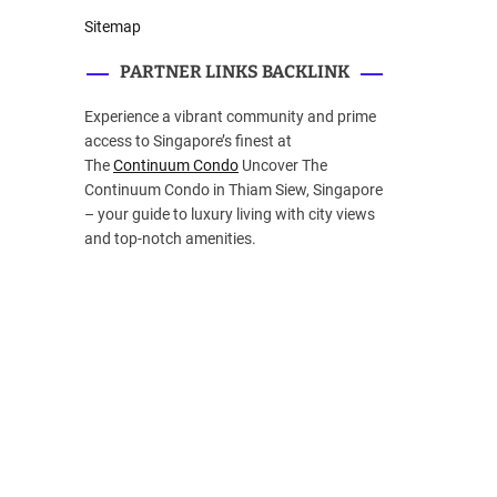
Sitemap
PARTNER LINKS BACKLINK
Experience a vibrant community and prime
access to Singapore’s finest at
The
Continuum Condo
Uncover The
Continuum Condo in Thiam Siew, Singapore
– your guide to luxury living with city views
and top-notch amenities.