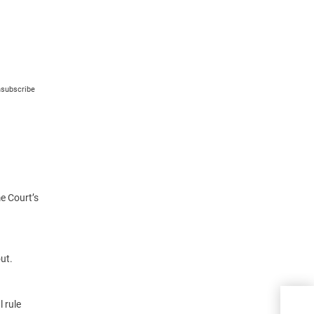
nsubscribe
e Court’s
ut.
Sell
l rule
the 