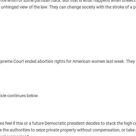
 at the whim of some partisan hack. But that is what happens when unelect
unhinged view of the law: They can change society with the stroke of a 
upreme Court ended abortion rights for American women last week. They 
icle continues below.
ves feel if this or a future Democratic president decides to stack the high 
ws the authorities to seize private property without compensation, or tak