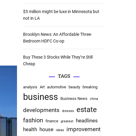
:
$5 million might be luxe in Minnesota but
not in LA
Brooklyn News: An Affordable Three-
Bedroom HDFC Co-op
Buy These 3 Stocks While They’re Still
Cheap
TAGS
analysis
Art
automotive
beauty
breaking
business
Business News
china
estate
developments
dresses
fashion
headlines
finance
greatest
improvement
health
house
ideas