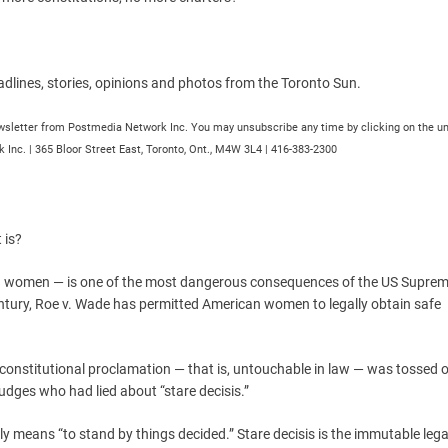
dlines, stories, opinions and photos from the Toronto Sun.
newsletter from Postmedia Network Inc. You may unsubscribe any time by clicking on the u
 Inc. | 365 Bloor Street East, Toronto, Ont., M4W 3L4 | 416-383-2300
 is?
an women — is one of the most dangerous consequences of the US Suprem
century, Roe v. Wade has permitted American women to legally obtain safe
 constitutional proclamation — that is, untouchable in law — was tossed o
udges who had lied about “stare decisis.”
cally means “to stand by things decided.” Stare decisis is the immutable lega