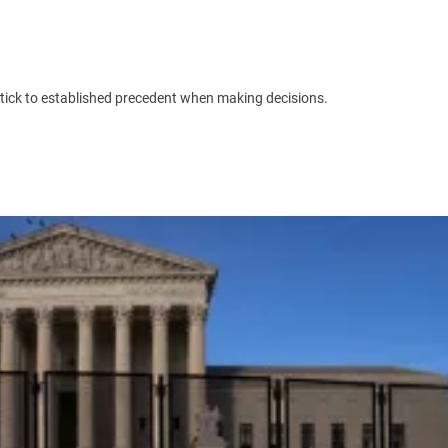
l stick to established precedent when making decisions.