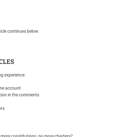
icle continues below.
CLES
ng experience.
one account
tion in the comments
ors
 more constitutions, no more charters?