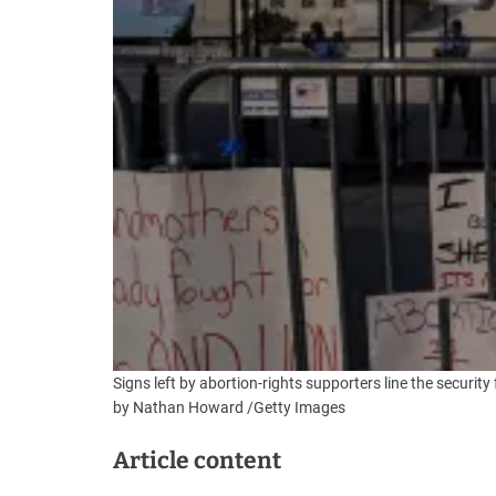
Signs left by abortion-rights supporters line the secur
by Nathan Howard
/
Getty Images
Article content