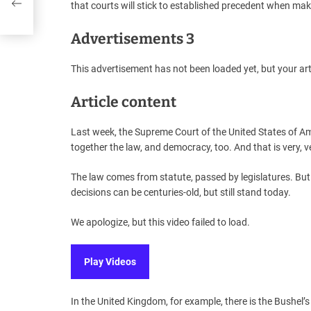
that courts will stick to established precedent when mak
Advertisements 3
This advertisement has not been loaded yet, but your art
Article content
Last week, the Supreme Court of the United States of Ame
together the law, and democracy, too. And that is very, 
The law comes from statute, passed by legislatures. Bu
decisions can be centuries-old, but still stand today.
We apologize, but this video failed to load.
Play Videos
In the United Kingdom, for example, there is the Bushel’s