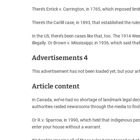
There’s Entick v. Carrington, in 1765, which imposed lim
There’s the Carlill case, in 1893, that established the rul
In the US, there’s been cases like that, too. The 1914 W
illegally. Or Brown v. Mississippi, in 1936, which said t
Advertisements 4
This advertisement has not been loaded yet, but your art
Article content
In Canada, we’ve had no shortage of landmark legal deci
authorities raided newsrooms through the media to find
Or R.v. Sparrow, in 1990, which held that Indigenous peo
enter your house without a warrant.