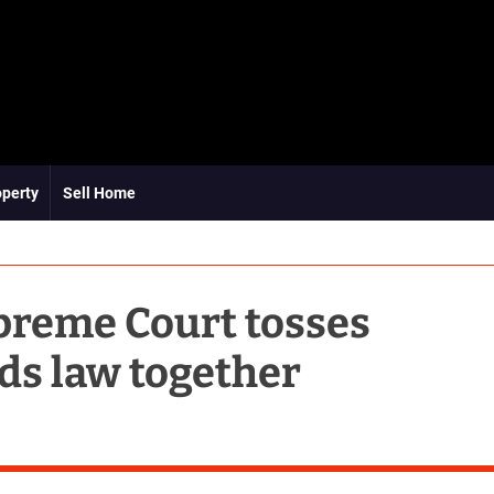
operty
Sell Home
preme Court tosses
lds law together