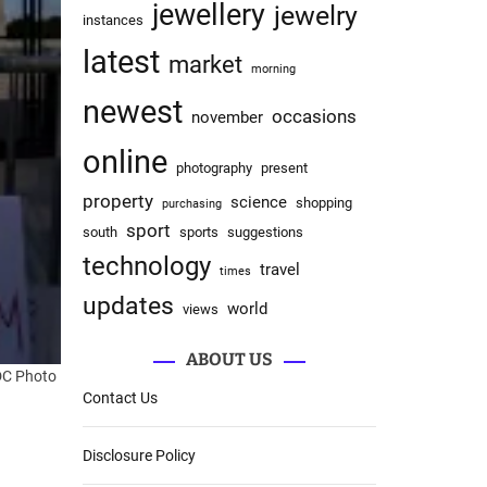
jewellery
jewelry
instances
latest
market
morning
newest
occasions
november
online
photography
present
property
science
shopping
purchasing
sport
south
sports
suggestions
technology
travel
times
updates
world
views
ABOUT US
 DC
Photo
Contact Us
Disclosure Policy