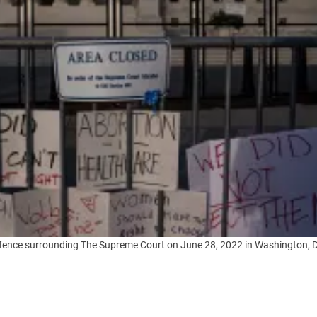
ity fence surrounding The Supreme Court on June 28, 2022 in Washington,