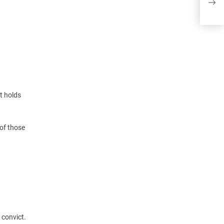
real
t holds
of those
 convict.