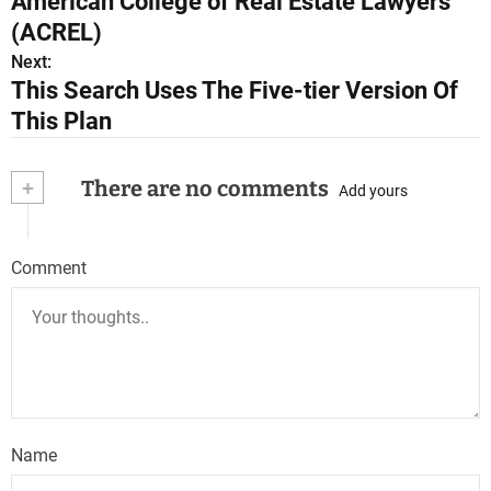
American College of Real Estate Lawyers
s
(ACREL)
Next:
t
This Search Uses The Five-tier Version Of
n
This Plan
a
+
There are no comments
Add yours
v
i
Comment
g
a
t
i
o
Name
n