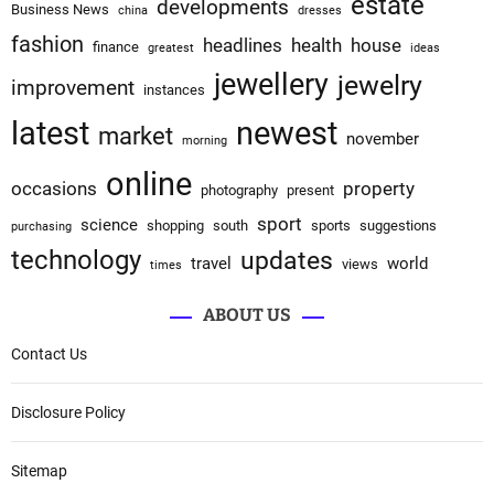
estate
developments
Business News
china
dresses
fashion
headlines
health
house
finance
greatest
ideas
jewellery
jewelry
improvement
instances
latest
newest
market
november
morning
online
occasions
property
photography
present
sport
science
shopping
south
sports
suggestions
purchasing
technology
updates
travel
world
views
times
ABOUT US
Contact Us
Disclosure Policy
Sitemap