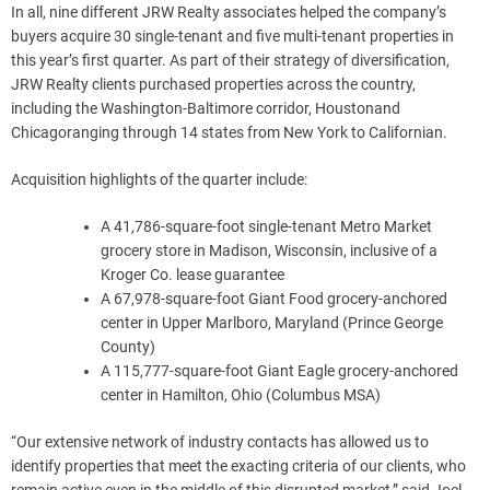
In all, nine different JRW Realty associates helped the company’s
buyers acquire 30 single-tenant and five multi-tenant properties in
this year’s first quarter. As part of their strategy of diversification,
JRW Realty clients purchased properties across the country,
including the
Washington-Baltimore
corridor,
Houston
and
Chicago
ranging through 14 states from
New York
to
Californian
.
Acquisition highlights of the quarter include:
A 41,786-square-foot single-tenant Metro Market
grocery store in
Madison, Wisconsin
, inclusive of a
Kroger Co. lease guarantee
A 67,978-square-foot Giant Food grocery-anchored
center in
Upper Marlboro, Maryland
(Prince George
County)
A 115,777-square-foot Giant Eagle grocery-anchored
center in
Hamilton, Ohio
(Columbus MSA)
“Our extensive network of industry contacts has allowed us to
identify properties that meet the exacting criteria of our clients, who