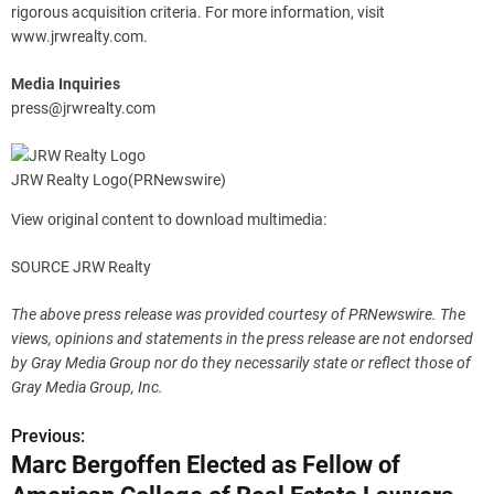
rigorous acquisition criteria. For more information, visit
www.jrwrealty.com.
Media Inquiries
press@jrwrealty.com
JRW Realty Logo
(PRNewswire)
View original content to download multimedia:
SOURCE JRW Realty
The above press release was provided courtesy of PRNewswire. The
views, opinions and statements in the press release are not endorsed
by Gray Media Group nor do they necessarily state or reflect those of
Gray Media Group, Inc.
Previous:
P
Marc Bergoffen Elected as Fellow of
o