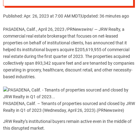
Estate in Q1 of 2023
Published: Apr. 26, 2023 at 7:00 AM MDT
|
Updated: 36 minutes ago
PASADENA, Calif.
,
April 26, 2023
/PRNewswire/ — JRW Realty, a
commercial real estate brokerage that focuses on net-leased
properties on behalf of institutional clients, has announced that it
helped its institutional buyers acquire
$205,619,955
of commercial
real estate during the first quarter of 2023. The properties acquired
collectively span 893,342 square feet and are tenanted by companies
operating in grocery, healthcare, discount retail, and other necessity-
based industries.
PASADENA, Calif. – Tenants of properties sourced and closed by JRW
Realty in Q1 of 2023 (Wednesday, April 26, 2023).
(PRNewswire)
JRW Realty’s institutional buyers remain active even in the middle of
this disrupted market.