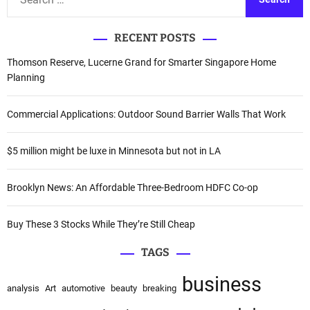
e
e
r
a
n
RECENT POSTS
r
a
c
Thomson Reserve, Lucerne Grand for Smarter Singapore Home
t
h
Planning
i
f
v
o
Commercial Applications: Outdoor Sound Barrier Walls That Work
e
r
:
:
$5 million might be luxe in Minnesota but not in LA
Brooklyn News: An Affordable Three-Bedroom HDFC Co-op
Buy These 3 Stocks While They’re Still Cheap
TAGS
business
analysis
Art
automotive
beauty
breaking