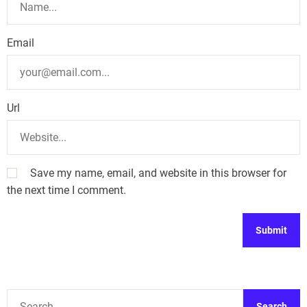
Email
Url
Save my name, email, and website in this browser for
the next time I comment.
A
l
t
S