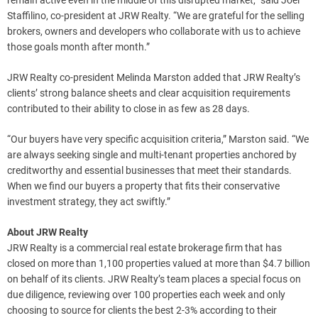
remain active even in the middle of this disrupted market,” said
Joel
Staffilino
, co-president at JRW Realty. “We are grateful for the selling
brokers, owners and developers who collaborate with us to achieve
those goals month after month.”
JRW Realty co-president
Melinda Marston
added that JRW Realty’s
clients’ strong balance sheets and clear acquisition requirements
contributed to their ability to close in as few as 28 days.
“Our buyers have very specific acquisition criteria,” Marston said. “We
are always seeking single and multi-tenant properties anchored by
creditworthy and essential businesses that meet their standards.
When we find our buyers a property that fits their conservative
investment strategy, they act swiftly.”
About JRW Realty
JRW Realty is a commercial real estate brokerage firm that has
closed on more than 1,100 properties valued at more than
$4
.7 billion
on behalf of its clients. JRW Realty’s team places a special focus on
due diligence, reviewing over 100 properties each week and only
choosing to source for clients the best 2-3% according to their