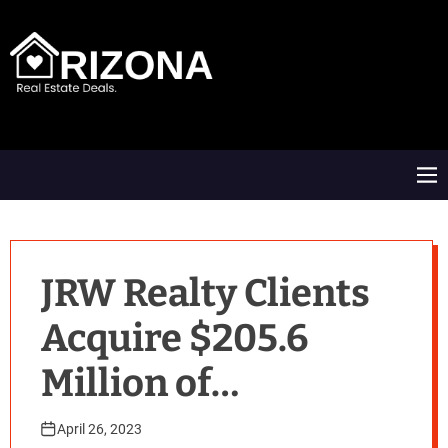
S
k
i
p
t
A
o
R
c
D
o
M
n
e
t
n
e
u
n
t
JRW Realty Clients
Acquire $205.6
Million of
Commercial Real
April 26, 2023