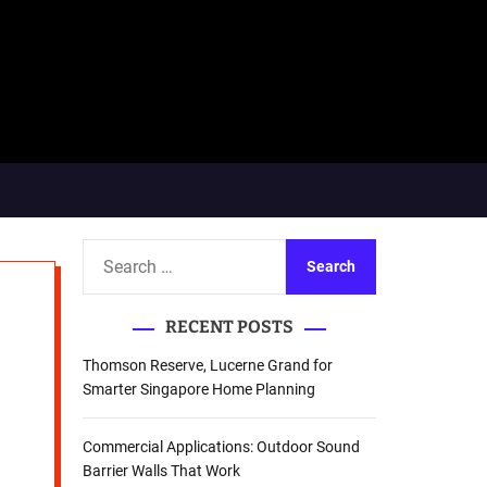
S
e
a
RECENT POSTS
r
c
Thomson Reserve, Lucerne Grand for
h
Smarter Singapore Home Planning
f
o
Commercial Applications: Outdoor Sound
r
Barrier Walls That Work