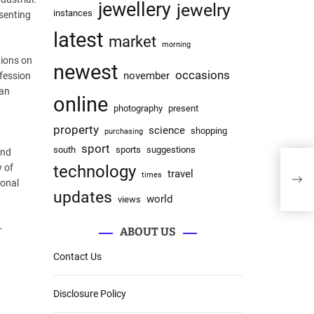
jewellery
jewelry
instances
esenting
latest
market
morning
tions on
newest
occasions
november
ofession
 an
online
photography
present
property
science
shopping
purchasing
sport
south
sports
suggestions
and
JRW 
y of
technology
travel
times
Comm
sonal
updates
world
views
-
ABOUT US
Contact Us
Disclosure Policy