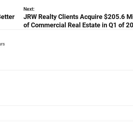
Next:
etter
JRW Realty Clients Acquire $205.6 Mi
of Commercial Real Estate in Q1 of 2
urs