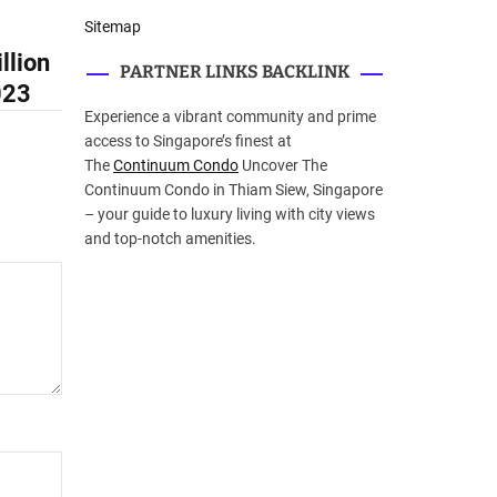
Sitemap
llion
PARTNER LINKS BACKLINK
023
Experience a vibrant community and prime
access to Singapore’s finest at
The
Continuum Condo
Uncover The
Continuum Condo in Thiam Siew, Singapore
– your guide to luxury living with city views
and top-notch amenities.