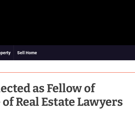
operty
Sell Home
ected as Fellow of
 of Real Estate Lawyers