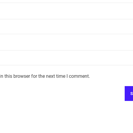
n this browser for the next time I comment.