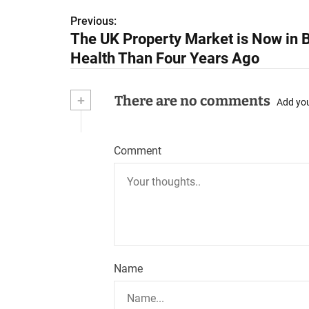
Previous:
P
The UK Property Market is Now in B
o
Health Than Four Years Ago
s
+
There are no comments
t
Add yo
n
Comment
a
v
i
g
a
Name
t