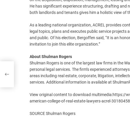
He has significant experience structuring, drafting and 
both landlords and tenants gives him a holistic view of t
As a leading national organization, ACREL provides cont
legal topics, plans and executes public service projects
and public. Of his election, Bergoffen said, “It is an h
invitation to join this elite organization.”
About Shulman Rogers
Shulman Rogers is one of the largest law firms in the Wa
th
personal legal services. The firm’s experienced attorneys
areas including real estate, corporate, litigation, intell
services. Additional information is available at Shulma
View original content to download multimedia:https:/
american-college-of-real-estate-lawyers-acrel-3018045
SOURCE Shulman Rogers