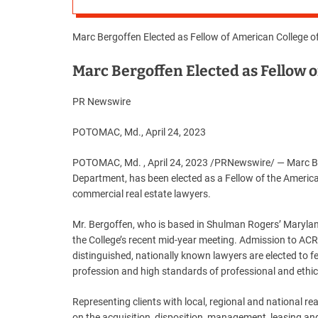
Marc Bergoffen Elected as Fellow of American College 
Marc Bergoffen Elected as Fellow 
PR Newswire
POTOMAC, Md., April 24, 2023
POTOMAC, Md. , April 24, 2023 /PRNewswire/ — Marc Be
Department, has been elected as a Fellow of the America
commercial real estate lawyers.
Mr. Bergoffen, who is based in Shulman Rogers’ Maryland
the College’s recent mid-year meeting. Admission to ACRE
distinguished, nationally known lawyers are elected to fe
profession and high standards of professional and ethical
Representing clients with local, regional and national re
on the acquisition, disposition, management, leasing and f