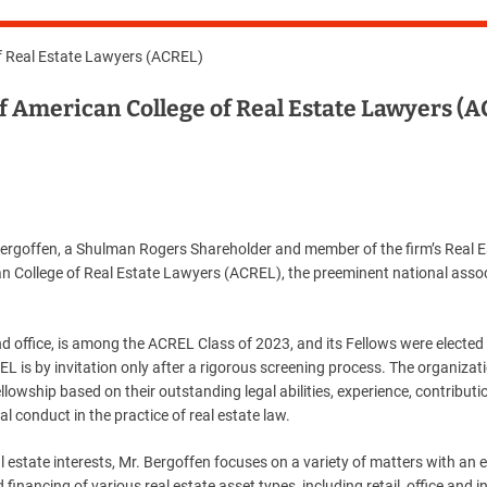
of Real Estate Lawyers (ACREL)
of American College of Real Estate Lawyers (
rgoffen, a Shulman Rogers Shareholder and member of the firm’s Real E
n College of Real Estate Lawyers (ACREL), the preeminent national assoc
 office, is among the ACREL Class of 2023, and its Fellows were elected
L is by invitation only after a rigorous screening process. The organizati
llowship based on their outstanding legal abilities, experience, contributi
 conduct in the practice of real estate law.
al estate interests, Mr. Bergoffen focuses on a variety of matters with an
inancing of various real estate asset types, including retail, office and in