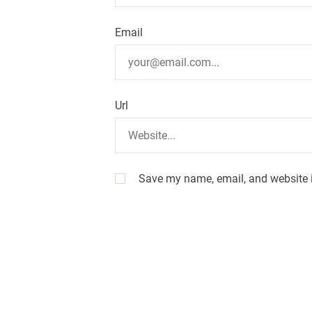
i
o
Email
n
Url
Save my name, email, and website i
A
l
t
e