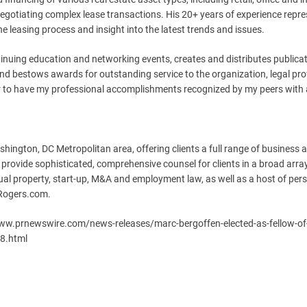
negotiating complex lease transactions. His 20+ years of experience repr
he leasing process and insight into the latest trends and issues.
inuing education and networking events, creates and distributes publica
 and bestows awards for outstanding service to the organization, legal pr
onor to have my professional accomplishments recognized by my peers with
shington, DC Metropolitan area, offering clients a full range of business 
 provide sophisticated, comprehensive counsel for clients in a broad arra
ectual property, start-up, M&A and employment law, as well as a host of per
nRogers.com.
/www.prnewswire.com/news-releases/marc-bergoffen-elected-as-fellow-of
88.html