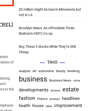
:
$5 million might be luxe in Minnesota but
not in LA
ACREL)
Brooklyn News: An Affordable Three-
Bedroom HDFC Co-op
Buy These 3 Stocks While They’re Still
Cheap
state
TAGS
iation of
analysis
Art
automotive
beauty
breaking
business
 during
Business News
china
on’s
estate
ons to the
developments
dresses
fashion
headlines
finance
greatest
improvement
health
house
 emphasis
ideas
dustrial.