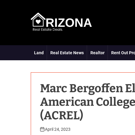
S
k
i
p
t
A
o
R
c
D
o
Land
Real Estate News
Realtor
Rent Out Pr
n
t
e
n
t
Marc Bergoffen El
American College
(ACREL)
April 24, 2023