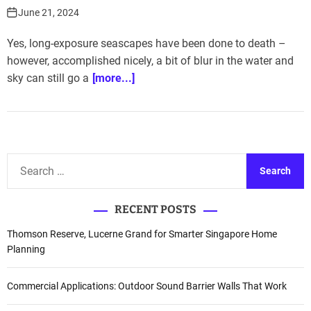
June 21, 2024
Yes, long-exposure seascapes have been done to death –
however, accomplished nicely, a bit of blur in the water and
sky can still go a
[more...]
S
e
a
RECENT POSTS
r
c
Thomson Reserve, Lucerne Grand for Smarter Singapore Home
h
Planning
f
o
Commercial Applications: Outdoor Sound Barrier Walls That Work
r