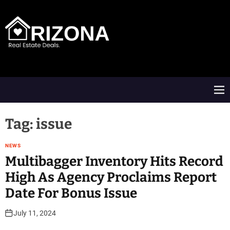
S
k
i
p
t
A
o
R
c
D
o
M
n
e
t
n
e
u
Tag:
issue
n
t
NEWS
Multibagger Inventory Hits Record
High As Agency Proclaims Report
Date For Bonus Issue
July 11, 2024