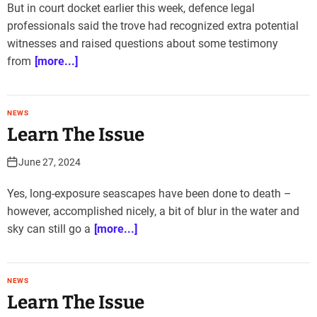
But in court docket earlier this week, defence legal
professionals said the trove had recognized extra potential
witnesses and raised questions about some testimony
from
[more...]
NEWS
Learn The Issue
June 27, 2024
Yes, long-exposure seascapes have been done to death –
however, accomplished nicely, a bit of blur in the water and
sky can still go a
[more...]
NEWS
Learn The Issue