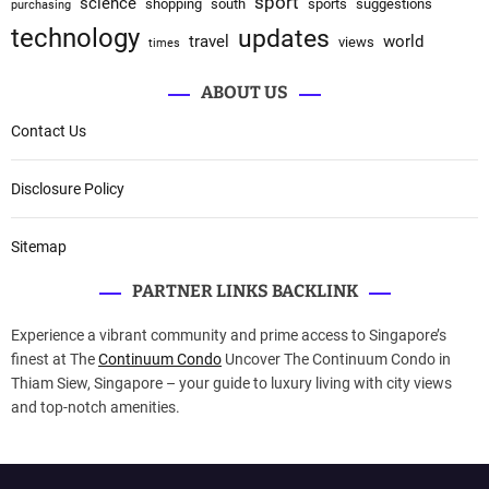
sport
science
shopping
south
sports
suggestions
purchasing
technology
updates
travel
world
views
times
ABOUT US
Contact Us
Disclosure Policy
Sitemap
PARTNER LINKS BACKLINK
Experience a vibrant community and prime access to Singapore’s
finest at The
Continuum Condo
Uncover The Continuum Condo in
Thiam Siew, Singapore – your guide to luxury living with city views
and top-notch amenities.