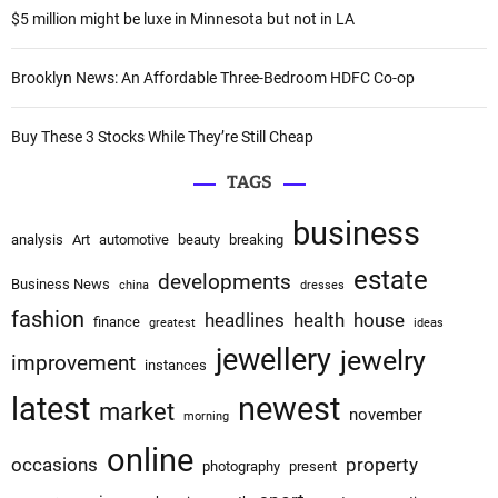
:
$5 million might be luxe in Minnesota but not in LA
Brooklyn News: An Affordable Three-Bedroom HDFC Co-op
Buy These 3 Stocks While They’re Still Cheap
TAGS
business
analysis
Art
automotive
beauty
breaking
estate
developments
Business News
china
dresses
fashion
headlines
health
house
finance
greatest
ideas
jewellery
jewelry
improvement
instances
latest
newest
market
november
morning
online
occasions
property
photography
present