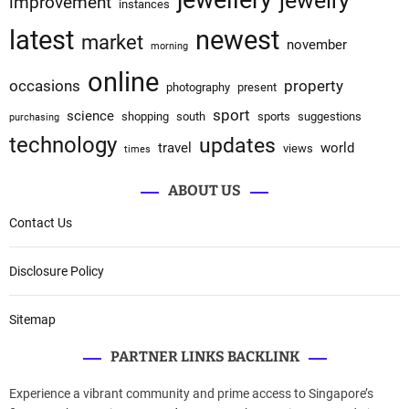
jewellery
jewelry
improvement
instances
latest
newest
market
november
morning
online
occasions
property
photography
present
sport
science
shopping
south
sports
suggestions
purchasing
technology
updates
travel
world
views
times
ABOUT US
Contact Us
Disclosure Policy
Sitemap
PARTNER LINKS BACKLINK
Experience a vibrant community and prime access to Singapore’s