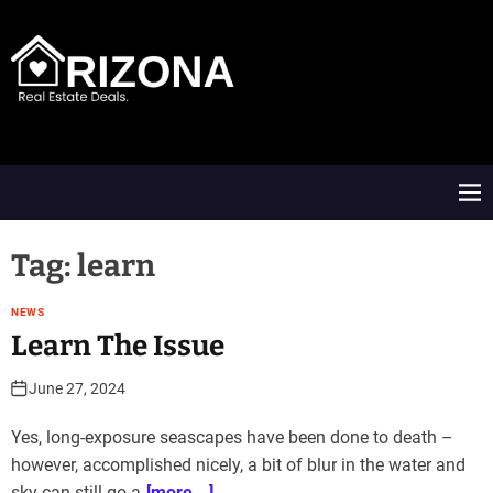
S
k
i
p
t
A
o
R
c
D
o
M
n
e
t
n
e
u
Tag:
learn
n
t
NEWS
Learn The Issue
June 27, 2024
Yes, long-exposure seascapes have been done to death –
however, accomplished nicely, a bit of blur in the water and
sky can still go a
[more...]