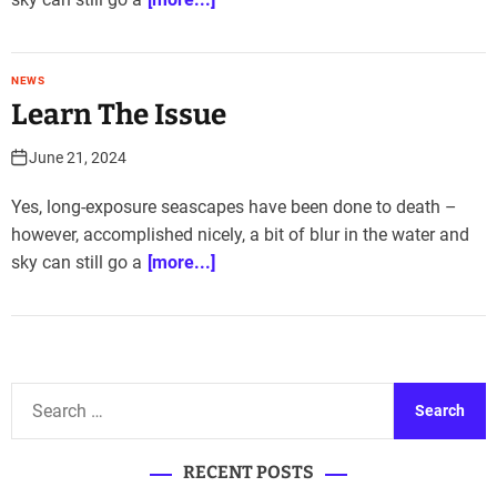
NEWS
Learn The Issue
June 21, 2024
Yes, long-exposure seascapes have been done to death –
however, accomplished nicely, a bit of blur in the water and
sky can still go a
[more...]
S
e
a
RECENT POSTS
r