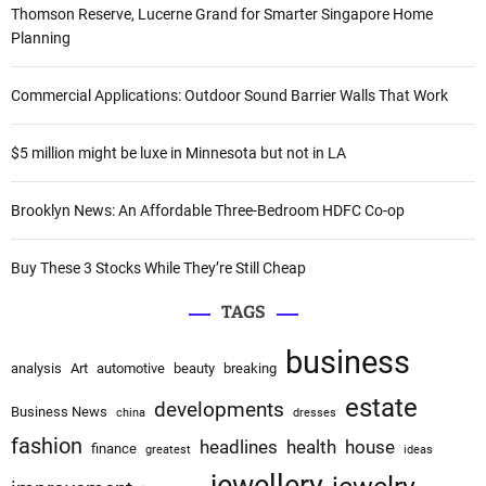
c
Thomson Reserve, Lucerne Grand for Smarter Singapore Home
h
Planning
f
o
Commercial Applications: Outdoor Sound Barrier Walls That Work
r
:
$5 million might be luxe in Minnesota but not in LA
Brooklyn News: An Affordable Three-Bedroom HDFC Co-op
Buy These 3 Stocks While They’re Still Cheap
TAGS
business
analysis
Art
automotive
beauty
breaking
estate
developments
Business News
china
dresses
fashion
headlines
health
house
finance
greatest
ideas