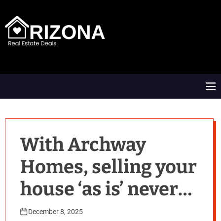
S
k
i
p
t
A
o
R
c
D
o
M
n
e
t
n
e
u
n
t
With Archway
Homes, selling your
house ‘as is’ never
feels so good!
December 8, 2025