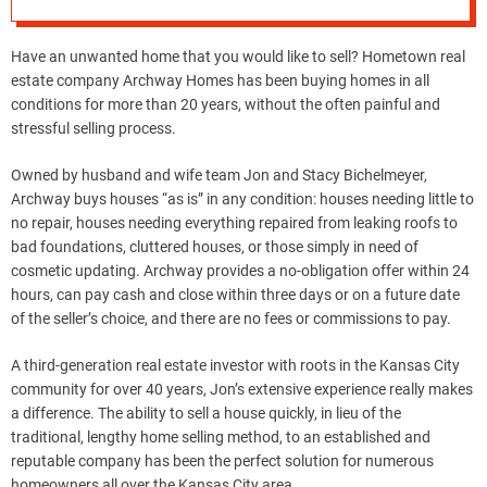
Have an unwanted home that you would like to sell? Hometown real
estate company Archway Homes has been buying homes in all
conditions for more than 20 years, without the often painful and
stressful selling process.
Owned by husband and wife team Jon and Stacy Bichelmeyer,
Archway buys houses “as is” in any condition: houses needing little to
no repair, houses needing everything repaired from leaking roofs to
bad foundations, cluttered houses, or those simply in need of
cosmetic updating. Archway provides a no-obligation offer within 24
hours, can pay cash and close within three days or on a future date
of the seller’s choice, and there are no fees or commissions to pay.
A third-generation real estate investor with roots in the Kansas City
community for over 40 years, Jon’s extensive experience really makes
a difference. The ability to sell a house quickly, in lieu of the
traditional, lengthy home selling method, to an established and
reputable company has been the perfect solution for numerous
homeowners all over the Kansas City area.