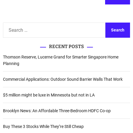
A
l
t
S
e
e
r
a
n
RECENT POSTS
r
a
c
Thomson Reserve, Lucerne Grand for Smarter Singapore Home
t
h
Planning
i
f
v
o
Commercial Applications: Outdoor Sound Barrier Walls That Work
e
r
:
:
$5 million might be luxe in Minnesota but not in LA
Brooklyn News: An Affordable Three-Bedroom HDFC Co-op
Buy These 3 Stocks While They’re Still Cheap