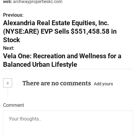
web:
archwaypropertieskc.com
Previous:
P
Alexandria Real Estate Equities, Inc.
o
(NYSE:ARE) EVP Sells $551,458.58 in
s
Stock
Next:
t
Vela One: Recreation and Wellness for a
n
Balanced Urban Lifestyle
a
+
There are no comments
Add yours
v
i
Comment
g
a
t