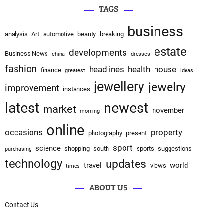
TAGS
business
analysis
Art
automotive
beauty
breaking
estate
developments
Business News
china
dresses
fashion
headlines
health
house
finance
greatest
ideas
jewellery
jewelry
improvement
instances
latest
newest
market
november
morning
online
occasions
property
photography
present
sport
science
shopping
south
sports
suggestions
purchasing
technology
updates
travel
world
views
times
ABOUT US
Contact Us