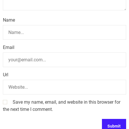
i
o
Name
n
Email
Url
Save my name, email, and website in this browser for
the next time I comment.