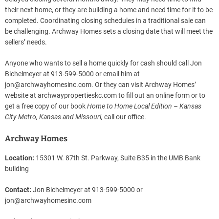
their next home, or they are building a home and need time for it to be
completed. Coordinating closing schedules in a traditional sale can
be challenging. Archway Homes sets a closing date that will meet the
sellers’ needs.
Anyone who wants to sell a home quickly for cash should call Jon
Bichelmeyer at 913-599-5000 or email him at
jon@archwayhomesinc.com
. Or they can visit Archway Homes’
website at archwaypropertieskc.com to fill out an online form or to
get a free copy of our book
Home to Home Local Edition – Kansas
City Metro, Kansas and Missouri,
call our office.
Archway Homes
Location:
15301 W. 87th St. Parkway, Suite B35 in the UMB Bank
building
Contact:
Jon Bichelmeyer at 913-599-5000 or
jon@archwayhomesinc.com