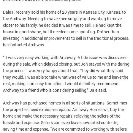
Dale F. recently sold his home of 20 years in Kansas City, Kansas, to
the Archway. Needing to have knee surgery and wanting to move
closer to his family, he decided it was time to sell. He had kept the
house in good shape, but it needed some updating. Rather than
investing in additional improvements to sell in the traditional process,
he contacted Archway.
“It was very easy working with Archway. A title issue was discovered
during the sale, which delayed closing, but Jon stayed with me during
the process. I was very happy about that. They did what they said
they would. I was able to take what was of value to me and leave the
rest, making it an easy transition. I would definitely recommend
Archway to a friend who is considering selling,” Dale said.
Archway has purchased homes in all sorts of situations. Sometimes
the properties need extensive repairs. Archway Homes will buy the
home and make the necessary repairs, relieving the sellers of the
hassle and expense. Sellers can even leave unwanted contents,
saving time and expense. “We are committed to working with sellers,