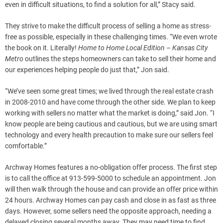
even in difficult situations, to find a solution for all,” Stacy said.
They strive to make the difficult process of selling a home as stress-
free as possible, especially in these challenging times. “We even wrote
the book on it. Literally!
Home to Home Local Edition – Kansas City
Metro
outlines the steps homeowners can take to sell their home and
our experiences helping people do just that,” Jon said.
“We’ve seen some great times; we lived through the real estate crash
in 2008-2010 and have come through the other side. We plan to keep
working with sellers no matter what the market is doing,” said Jon. “I
know people are being cautious and cautious, but we are using smart
technology and every health precaution to make sure our sellers feel
comfortable.”
Archway Homes features a no-obligation offer process. The first step
is to call the office at 913-599-5000 to schedule an appointment. Jon
will then walk through the house and can provide an offer price within
24 hours. Archway Homes can pay cash and close in as fast as three
days. However, some sellers need the opposite approach, needing a
delayed closing several months away. They may need time to find